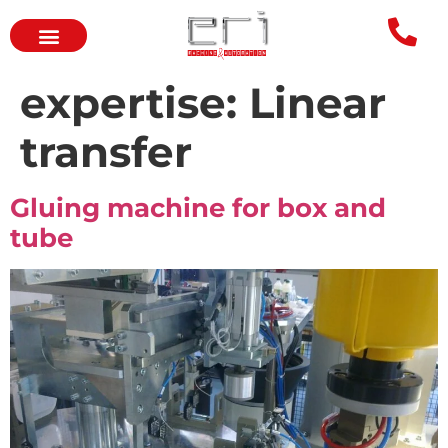
expertise:
Linear
transfer
Gluing machine for box and
tube