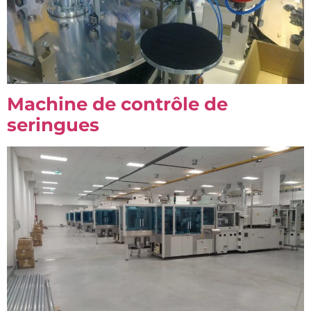
Machine de contrôle de
seringues