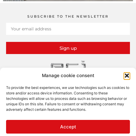
SUBSCRIBE TO THE NEWSLETTER
Sign up
Manage cookie consent
To provide the best experiences, we use technologies such as cookies to
ERI – Études et Réalisations Industrielles
store and/or access device information. Consenting to these
13 rue Claude Bernard – ZI
technologies will allow us to process data such as browsing behavior or
26100 Romans-sur-Isère
unique IDs on this site. Failure to consent or withdrawing consent may
adversely affect certain features and functions.
FOLLOW US
Accept