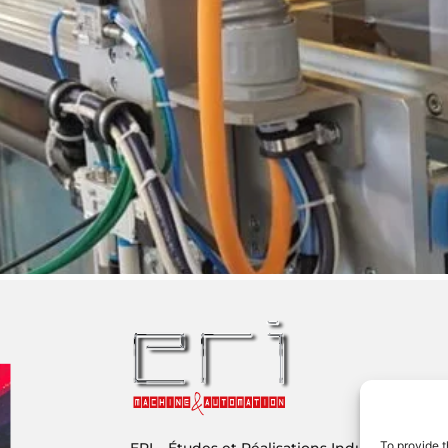
To provide t