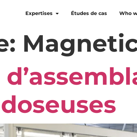
Expertises
Études de cas
Who w
e:
Magnetic
 d’assembl
doseuses