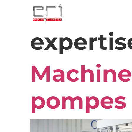
expertis
Machine
pompes 