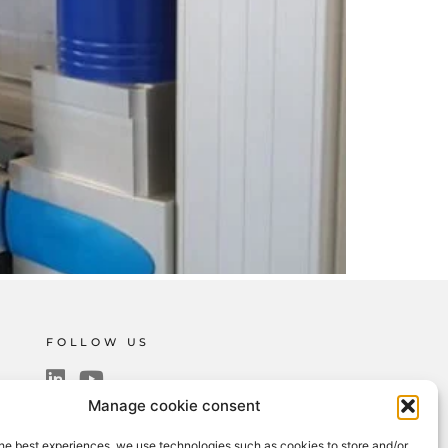
FOLLOW US
Manage cookie consent
SUBSCRIBE TO THE NEWSLETTER
he best experiences, we use technologies such as cookies to store and/or