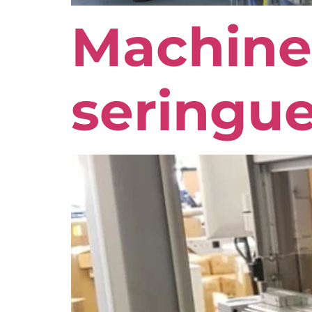
Machine
seringue