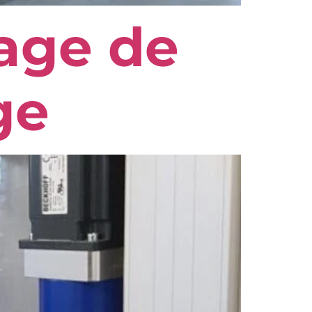
age de
ge