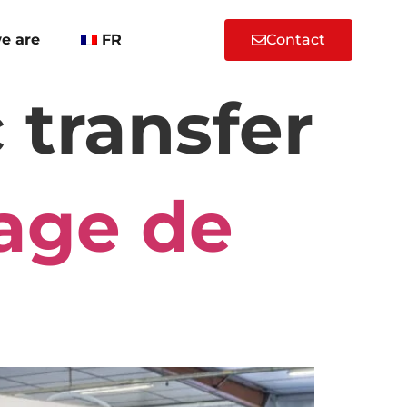
e are
FR
Contact
 transfer
age de