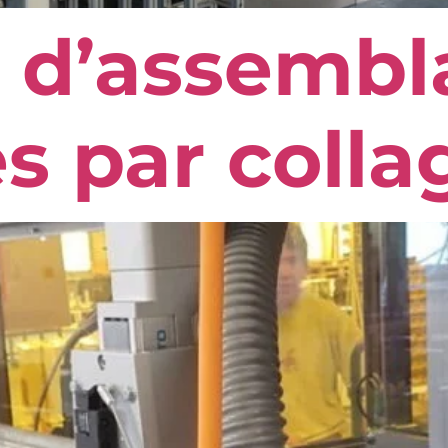
 d’assembl
s par colla